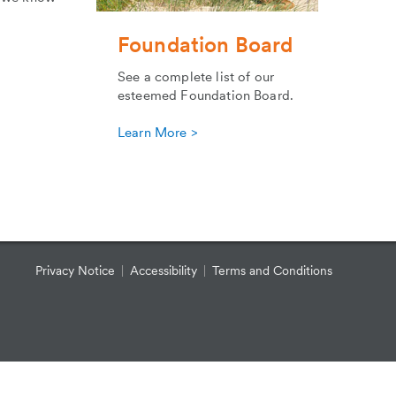
Foundation Board
See a complete list of our
esteemed Foundation Board.
Learn More >
Privacy Notice
Accessibility
Terms and Conditions