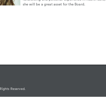
she will be a great asset for the Board.
 Rights Reserved.