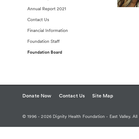
Annual Report 2021
Contact Us
Financial Information
Foundation Staff
Foundation Board
Donate Now
Contact Us
Site Map
©
1996 - 2026
Dignity Health Foundation - East Valley. All