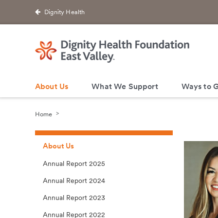
Dignity Health
About Us
What We Support
Ways to G
Home
About Us
Annual Report 2025
Annual Report 2024
Annual Report 2023
Annual Report 2022