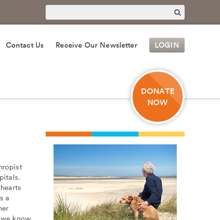
Contact Us
Receive Our Newsletter
LOGIN
DONATE
NOW
hropist
pitals.
 hearts
s a
her
, we know