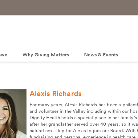
ive
Why Giving Matters
News & Events
Alexis Richards
For many years, Alexis Richards has been a philant
and volunteer in the Valley including within our hos
Dignity Health holds a special place in her family’s
after her grandfather served over 40 years, so it wa
natural next step for Alexis to join our Board. With 
fundraising and personal experience in health care