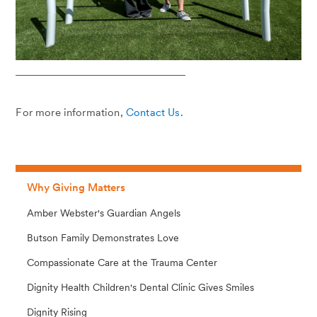
For more information,
Contact Us
.
Why Giving Matters
Amber Webster's Guardian Angels
Butson Family Demonstrates Love
Compassionate Care at the Trauma Center
Dignity Health Children's Dental Clinic Gives Smiles
Dignity Rising