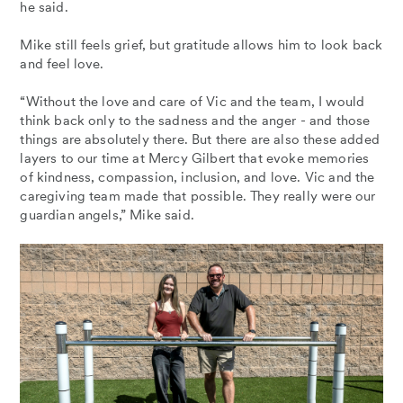
he said.
Mike still feels grief, but gratitude allows him to look back
and feel love.
“Without the love and care of Vic and the team, I would
think back only to the sadness and the anger - and those
things are absolutely there. But there are also these added
layers to our time at Mercy Gilbert that evoke memories
of kindness, compassion, inclusion, and love. Vic and the
caregiving team made that possible. They really were our
guardian angels,” Mike said.