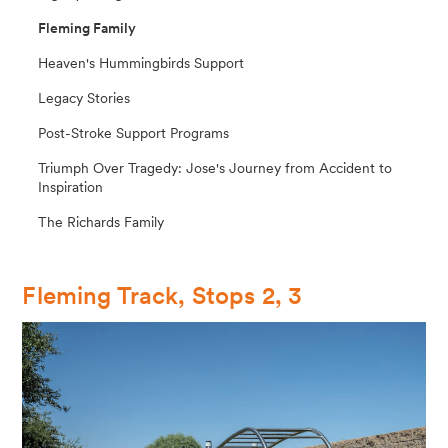
Fleming Family
Heaven's Hummingbirds Support
Legacy Stories
Post-Stroke Support Programs
Triumph Over Tragedy: Jose's Journey from Accident to
Inspiration
The Richards Family
Fleming Track, Stops 2, 3