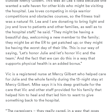
outside Mercy Gilbert. This was all Lea’s idea because she
wanted a safe haven for other kids who might be visiting
the hospital. Lea loves competing in ninja warrior
competitions and obstacles courses, so the fitness trail
was a natural fit. Lea and I are donating to bring light and
joy and love to patients and other families, as well as to
the hospital staff,” he said. “They might be having a
beautiful day, welcoming a new member to the family;
they might be at the ER to get patched up; or they might
be having the worst day of their life. This is our way of
saying, ‘Let's honor Julie and let’s honor Vic and the
team.’ And the fact that we can do this in a way that
supports physical health is an added bonus.”
Vic is a registered nurse at Mercy Gilbert who helped care
for Julie and the whole family during the 13-night stay at
Mercy Gilbert. Mike says it is his deep gratitude for the
care that Vic and other staff provided for his family that
helped him to heal and that led him to want to give
something back to the hospital.
“The caregivers – they really cared, in a way that goes