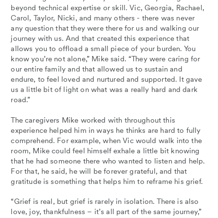
beyond technical expertise or skill. Vic, Georgia, Rachael,
Carol, Taylor, Nicki, and many others - there was never
any question that they were there for us and walking our
journey with us. And that created this experience that
allows you to offload a small piece of your burden. You
know you’re not alone,” Mike said. “They were caring for
our entire family and that allowed us to sustain and
endure, to feel loved and nurtured and supported. It gave
us a little bit of light on what was a really hard and dark
road.”
The caregivers Mike worked with throughout this
experience helped him in ways he thinks are hard to fully
comprehend. For example, when Vic would walk into the
room, Mike could feel himself exhale a little bit knowing
that he had someone there who wanted to listen and help.
For that, he said, he will be forever grateful, and that
gratitude is something that helps him to reframe his grief.
“Grief is real, but grief is rarely in isolation. There is also
love, joy, thankfulness – it’s all part of the same journey,”