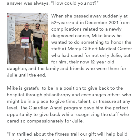
answer was always, “How could you not?”
When she passed away suddenly at
52-years-old in December 2021 from
complications related to a newly
diagnosed cancer, Mike knew he
wanted to do something to honor the
staff at Mercy Gilbert Medical Center
who had cared for not only Julie, but
for him, their now 12-year-old
daughter, and the family and friends who were there for
Julie until the end.
Mike is grateful to be in a position to give back to the
hospital through philanthropy and encourages others who
might be in a place to give time, talent, or treasure at any
level. The Guardian Angel program gave him the perfect
opportunity to give back while recognizing the staff who
cared so compassionately for Julie.
“I’m thrilled about the fitness trail our gift will help build