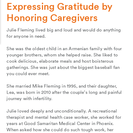
Expressing Gratitude by
Honoring Caregivers
Julie Fleming lived big and loud and would do anything
for anyone in need.
She was the oldest child in an Armenian family with four
younger brothers, whom she helped raise. She liked to
cook delicious, elaborate meals and host boisterous
gatherings. She was just about the biggest baseball fan
you could ever meet.
She married Mike Fleming in 1995, and their daughter,
Lea, was born in 2010 after the couple’s long and painful
journey with infertility.
Julie loved deeply and unconditionally. A recreational
therapist and mental health case worker, she worked for
years at Good Samaritan Medical Center in Phoenix.
When asked how she could do such tough work, her