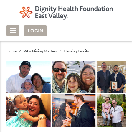
LOGIN
Home
Why Giving Matters
Fleming Family