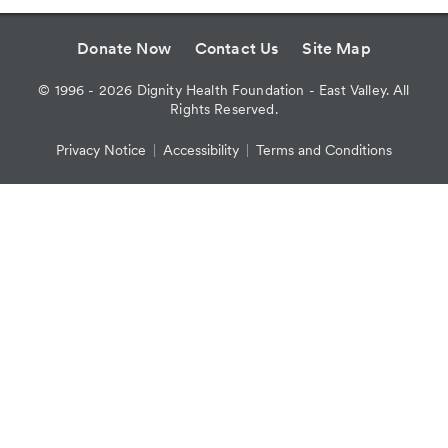
Donate Now
Contact Us
Site Map
©
1996 - 2026
Dignity Health Foundation - East Valley. All
Rights Reserved.
Privacy Notice
Accessibility
Terms and Conditions