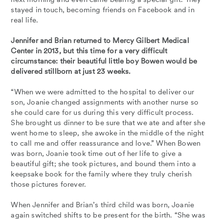
stayed in touch, becoming friends on Facebook and in
real life.
Jennifer and Brian returned to Mercy Gilbert Medical
Center in 2013, but this time for a very difficult
circumstance: their beautiful little boy Bowen would be
delivered stillborn at just 23 weeks.
“When we were admitted to the hospital to deliver our
son, Joanie changed assignments with another nurse so
she could care for us during this very difficult process.
She brought us dinner to be sure that we ate and after she
went home to sleep, she awoke in the middle of the night
to call me and offer reassurance and love.” When Bowen
was born, Joanie took time out of her life to give a
beautiful gift; she took pictures, and bound them into a
keepsake book for the family where they truly cherish
those pictures forever.
When Jennifer and Brian’s third child was born, Joanie
again switched shifts to be present for the birth. “She was