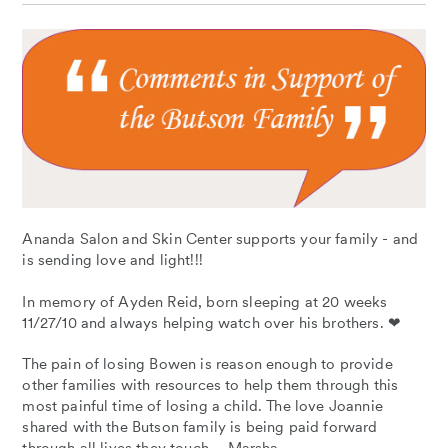
Ananda Salon and Skin Center supports your family - and
is sending love and light!!!
In memory of Ayden Reid, born sleeping at 20 weeks
11/27/10 and always helping watch over his brothers. ❤
The pain of losing Bowen is reason enough to provide
other families with resources to help them through this
most painful time of losing a child. The love Joannie
shared with the Butson family is being paid forward