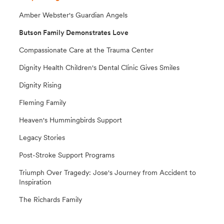
Amber Webster's Guardian Angels
Butson Family Demonstrates Love
Compassionate Care at the Trauma Center
Dignity Health Children's Dental Clinic Gives Smiles
Dignity Rising
Fleming Family
Heaven's Hummingbirds Support
Legacy Stories
Post-Stroke Support Programs
Triumph Over Tragedy: Jose's Journey from Accident to
Inspiration
The Richards Family