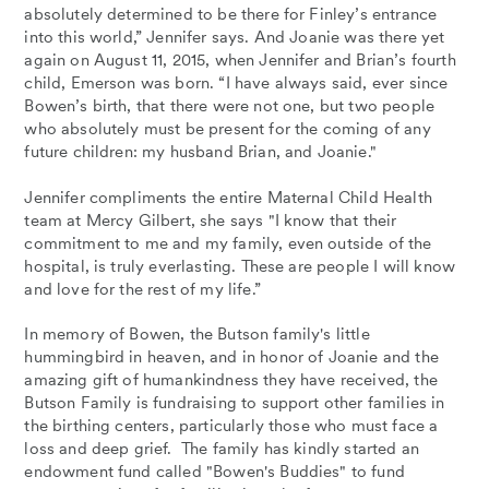
absolutely determined to be there for Finley’s entrance
into this world,” Jennifer says. And Joanie was there yet
again on August 11, 2015, when Jennifer and Brian’s fourth
child, Emerson was born. “I have always said, ever since
Bowen’s birth, that there were not one, but two people
who absolutely must be present for the coming of any
future children: my husband Brian, and Joanie."
Jennifer compliments the entire Maternal Child Health
team at Mercy Gilbert, she says "I know that their
commitment to me and my family, even outside of the
hospital, is truly everlasting. These are people I will know
and love for the rest of my life.”
In memory of Bowen, the Butson family's little
hummingbird in heaven, and in honor of Joanie and the
amazing gift of humankindness they have received, the
Butson Family is fundraising to support other families in
the birthing centers, particularly those who must face a
loss and deep grief. The family has kindly started an
endowment fund called "Bowen's Buddies" to fund