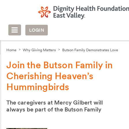
LOGIN
Home
Why Giving Matters
Butson Family Demonstrates Love
Join the Butson Family in
Cherishing Heaven’s
Hummingbirds
The caregivers at Mercy Gilbert will
always be part of the Butson Family