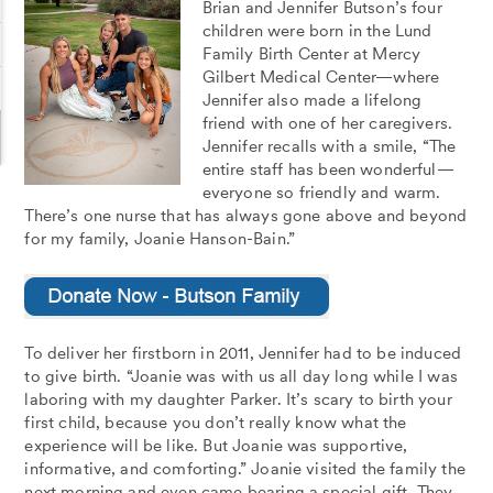
Brian and Jennifer Butson’s four
children were born in the Lund
Family Birth Center at Mercy
Gilbert Medical Center—where
Jennifer also made a lifelong
friend with one of her caregivers.
Jennifer recalls with a smile, “The
entire staff has been wonderful—
everyone so friendly and warm.
There’s one nurse that has always gone above and beyond
for my family, Joanie Hanson-Bain.”
To deliver her firstborn in 2011, Jennifer had to be induced
to give birth. “Joanie was with us all day long while I was
laboring with my daughter Parker. It’s scary to birth your
first child, because you don’t really know what the
experience will be like. But Joanie was supportive,
informative, and comforting.” Joanie visited the family the
next morning and even came bearing a special gift. They