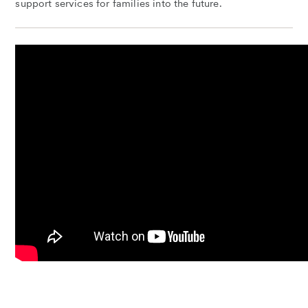
support services for families into the future.