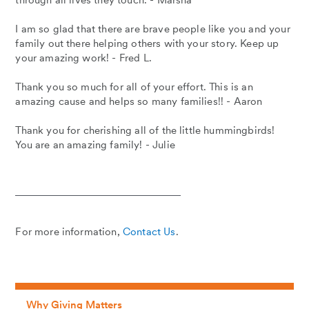
through all lives they touch. - Marsha
I am so glad that there are brave people like you and your
family out there helping others with your story. Keep up
your amazing work! - Fred L.
Thank you so much for all of your effort. This is an
amazing cause and helps so many families!! - Aaron
Thank you for cherishing all of the little hummingbirds!
You are an amazing family! - Julie
For more information,
Contact Us
.
Why Giving Matters