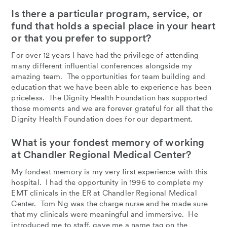
Is there a particular program, service, or
fund that holds a special place in your heart
or that you prefer to support?
For over 12 years I have had the privilege of attending
many different influential conferences alongside my
amazing team. The opportunities for team building and
education that we have been able to experience has been
priceless. The Dignity Health Foundation has supported
those moments and we are forever grateful for all that the
Dignity Health Foundation does for our department.
What is your fondest memory of working
at Chandler Regional Medical Center?
My fondest memory is my very first experience with this
hospital. I had the opportunity in 1996 to complete my
EMT clinicals in the ER at Chandler Regional Medical
Center. Tom Ng was the charge nurse and he made sure
that my clinicals were meaningful and immersive. He
introduced me to staff, gave me a name tag on the