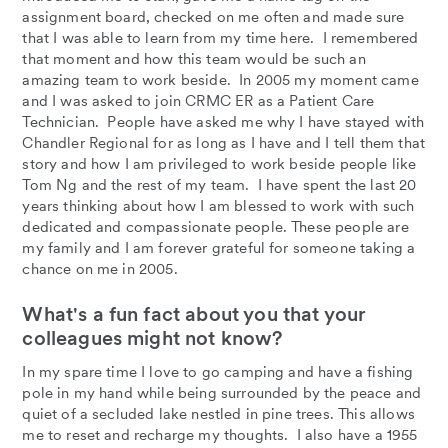
assignment board, checked on me often and made sure
that I was able to learn from my time here. I remembered
that moment and how this team would be such an
amazing team to work beside. In 2005 my moment came
and I was asked to join CRMC ER as a Patient Care
Technician. People have asked me why I have stayed with
Chandler Regional for as long as I have and I tell them that
story and how I am privileged to work beside people like
Tom Ng and the rest of my team. I have spent the last 20
years thinking about how I am blessed to work with such
dedicated and compassionate people. These people are
my family and I am forever grateful for someone taking a
chance on me in 2005.
What's a fun fact about you that your
colleagues might not know?
In my spare time I love to go camping and have a fishing
pole in my hand while being surrounded by the peace and
quiet of a secluded lake nestled in pine trees. This allows
me to reset and recharge my thoughts. I also have a 1955