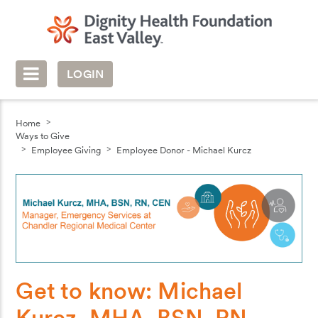
LOGIN
Home
Ways to Give
Employee Giving
Employee Donor - Michael Kurcz
Get to know: Michael
Kurcz, MHA, BSN, RN,