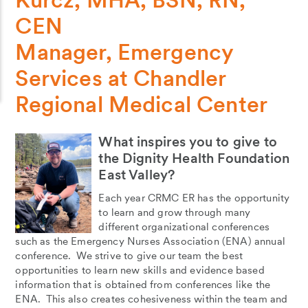
CEN
Manager, Emergency
Services at Chandler
Regional Medical Center
What inspires you to give to
the Dignity Health Foundation
East Valley?
Each year CRMC ER has the opportunity
to learn and grow through many
different organizational conferences
such as the Emergency Nurses Association (ENA) annual
conference. We strive to give our team the best
opportunities to learn new skills and evidence based
information that is obtained from conferences like the
ENA. This also creates cohesiveness within the team and