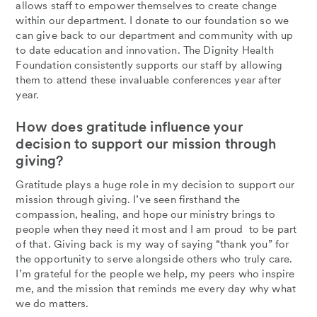
allows staff to empower themselves to create change
within our department. I donate to our foundation so we
can give back to our department and community with up
to date education and innovation. The Dignity Health
Foundation consistently supports our staff by allowing
them to attend these invaluable conferences year after
year.
How does gratitude influence your
decision to support our mission through
giving?
Gratitude plays a huge role in my decision to support our
mission through giving. I’ve seen firsthand the
compassion, healing, and hope our ministry brings to
people when they need it most and I am proud to be part
of that. Giving back is my way of saying “thank you” for
the opportunity to serve alongside others who truly care.
I’m grateful for the people we help, my peers who inspire
me, and the mission that reminds me every day why what
we do matters.