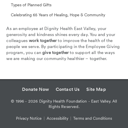
Types of Planned Gifts
Celebrating 65 Years of Healing, Hope & Community
As an employee at Dignity Health East Valley, your
generosity and kindness shines every day. You and your
colleagues
work together
to improve the health of the
people we serve. By participating in the Employee Giving
program, you can
give together
to support all the ways
we are making our community healthier – together.
Donate Now
Contact Us
Site Map
©
1996 - 2026
Dignity Health Foundation - East Valley. All
Rights Reserved.
Privacy Notice
Accessibility
Terms and Conditions