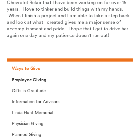
Chevrolet Belair that I have been working on for over 15
years. I love to tinker and build things with my hands.
When I finish a project and I am able to take a step back
and look at what I created gives me a major sense of
accomplishment and pride. I hope that I get to drive her
again one day and my patience doesn't run out!
Ways to Give
Employee Giving
Gifts in Gratitude
Information for Advisors
Linda Hunt Memorial
Physician Giving
Planned Giving